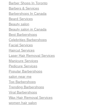
Barber Shops In Toronto
Barbers & Services
Barbershops In Canada
Beard Services
Beauty salon
Beauty salon in Canada
Best Barbershops
Celebrities Barbershops
Facial Services
Haircut Services
Laser Hair Removal Services
Manicure Services
Pedicure Services
Popular Barbershops
salon near me
Top Barbershops
Trending Barbershops
Viral Barbershops
Wax Hair Removal Services
women hair salon