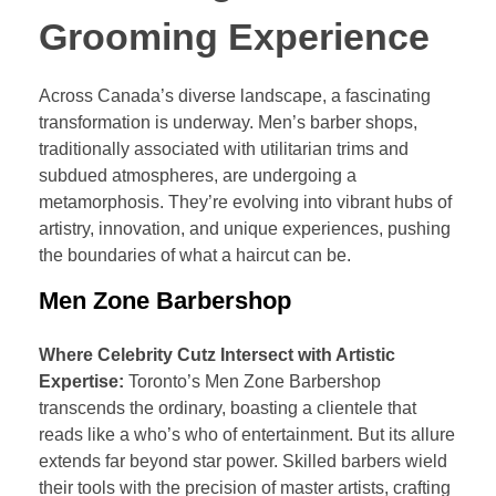
Grooming Experience
Across Canada’s diverse landscape, a fascinating
transformation is underway. Men’s barber shops,
traditionally associated with utilitarian trims and
subdued atmospheres, are undergoing a
metamorphosis. They’re evolving into vibrant hubs of
artistry, innovation, and unique experiences, pushing
the boundaries of what a haircut can be.
Men Zone Barbershop
Where Celebrity Cutz Intersect with Artistic
Expertise:
Toronto’s Men Zone Barbershop
transcends the ordinary, boasting a clientele that
reads like a who’s who of entertainment. But its allure
extends far beyond star power. Skilled barbers wield
their tools with the precision of master artists, crafting