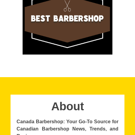
About
Canada Barbershop: Your Go-To Source for
Canadian Barbershop News, Trends, and