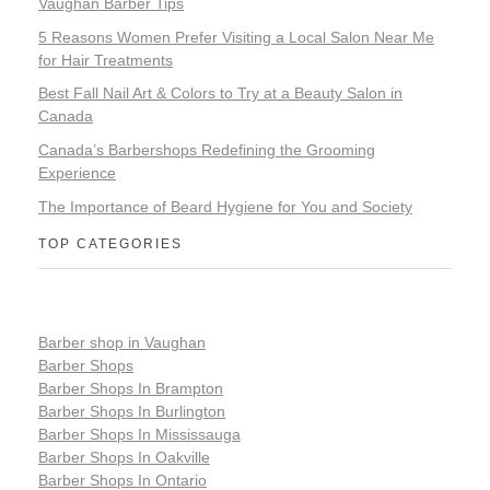
Vaughan Barber Tips
5 Reasons Women Prefer Visiting a Local Salon Near Me
for Hair Treatments
Best Fall Nail Art & Colors to Try at a Beauty Salon in
Canada
Canada’s Barbershops Redefining the Grooming
Experience
The Importance of Beard Hygiene for You and Society
TOP CATEGORIES
Barber shop in Vaughan
Barber Shops
Barber Shops In Brampton
Barber Shops In Burlington
Barber Shops In Mississauga
Barber Shops In Oakville
Barber Shops In Ontario