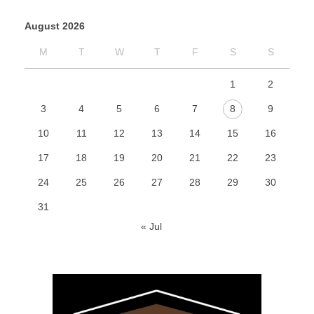
August 2026
M
T
W
T
F
S
S
1
2
3
4
5
6
7
8
9
10
11
12
13
14
15
16
17
18
19
20
21
22
23
24
25
26
27
28
29
30
31
« Jul