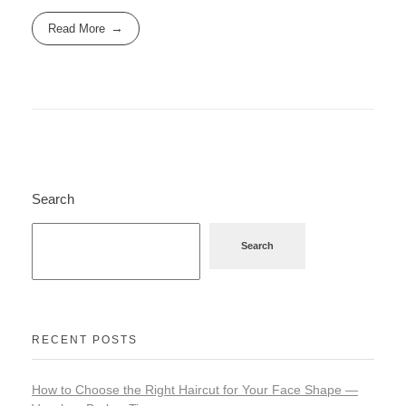
Read More
Search
Search
RECENT POSTS
How to Choose the Right Haircut for Your Face Shape —