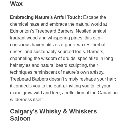
Wax
Embracing Nature’s Artful Touch:
Escape the
chemical haze and embrace the natural world at
Edmonton’s Treebeard Barbers. Nestled amidst
fragrant wood and whispering pines, this eco-
conscious haven utilizes organic waxes, herbal
rinses, and sustainably sourced tools. Barbers,
channeling the wisdom of druids, specialize in long
hair styles and natural beard sculpting, their
techniques reminiscent of nature’s own artistry.
Treebeard Barbers doesn’t simply reshape your hair;
it connects you to the earth, inviting you to let your
mane grow wild and free, a reflection of the Canadian
wilderness itself.
Calgary’s Whisky & Whiskers
Saloon