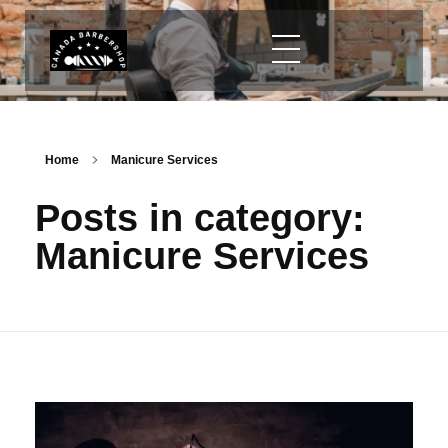
Home
Manicure Services
Posts in category:
Manicure Services