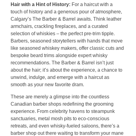
Hair with a Hint of History:
For a haircut with a
touch of history and a generous pour of atmosphere,
Calgary’s The Barber & Barrel awaits. Think leather
armchairs, crackling fireplaces, and a curated
selection of whiskies – the perfect pre-trim tipple.
Barbers, seasoned storytellers with hands that move
like seasoned whiskey makers, offer classic cuts and
bespoke beard trims alongside expert whisky
recommendations. The Barber & Barrel isn’t just
about the hair; it’s about the experience, a chance to
unwind, indulge, and emerge with a haircut as
smooth as your new favorite dram.
These are merely a glimpse into the countless
Canadian barber shops redefining the grooming
experience. From celebrity havens to steampunk
sanctuaries, metal mosh pits to eco-conscious
retreats, and even whisky-fueled saloons, there’s a
barber shop out there waiting to transform your mane