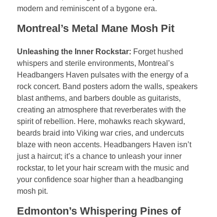
modern and reminiscent of a bygone era.
Montreal’s Metal Mane Mosh Pit
Unleashing the Inner Rockstar:
Forget hushed
whispers and sterile environments, Montreal’s
Headbangers Haven pulsates with the energy of a
rock concert. Band posters adorn the walls, speakers
blast anthems, and barbers double as guitarists,
creating an atmosphere that reverberates with the
spirit of rebellion. Here, mohawks reach skyward,
beards braid into Viking war cries, and undercuts
blaze with neon accents. Headbangers Haven isn’t
just a haircut; it’s a chance to unleash your inner
rockstar, to let your hair scream with the music and
your confidence soar higher than a headbanging
mosh pit.
Edmonton’s Whispering Pines of