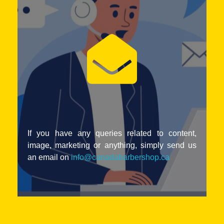
If you have any queries related to content,
image, marketing or anything, simply send us
an email on
info@canadabarbershop.ca