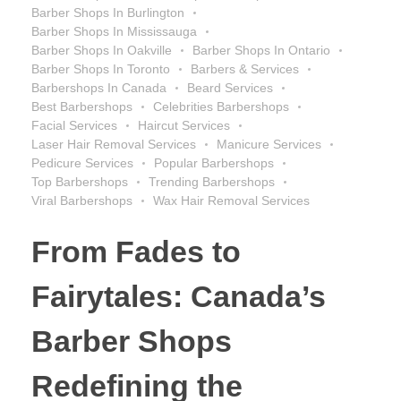
Barber Shops In Burlington
Barber Shops In Mississauga
Barber Shops In Oakville
Barber Shops In Ontario
Barber Shops In Toronto
Barbers & Services
Barbershops In Canada
Beard Services
Best Barbershops
Celebrities Barbershops
Facial Services
Haircut Services
Laser Hair Removal Services
Manicure Services
Pedicure Services
Popular Barbershops
Top Barbershops
Trending Barbershops
Viral Barbershops
Wax Hair Removal Services
From Fades to
Fairytales: Canada’s
Barber Shops
Redefining the