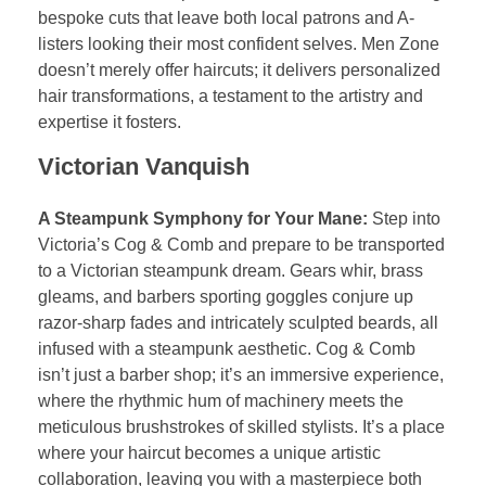
bespoke cuts that leave both local patrons and A-
listers looking their most confident selves. Men Zone
doesn’t merely offer haircuts; it delivers personalized
hair transformations, a testament to the artistry and
expertise it fosters.
Victorian Vanquish
A Steampunk Symphony for Your Mane:
Step into
Victoria’s Cog & Comb and prepare to be transported
to a Victorian steampunk dream. Gears whir, brass
gleams, and barbers sporting goggles conjure up
razor-sharp fades and intricately sculpted beards, all
infused with a steampunk aesthetic. Cog & Comb
isn’t just a barber shop; it’s an immersive experience,
where the rhythmic hum of machinery meets the
meticulous brushstrokes of skilled stylists. It’s a place
where your haircut becomes a unique artistic
collaboration, leaving you with a masterpiece both