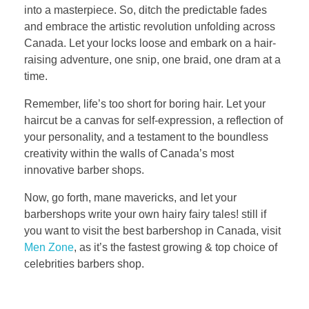
into a masterpiece. So, ditch the predictable fades
and embrace the artistic revolution unfolding across
Canada. Let your locks loose and embark on a hair-
raising adventure, one snip, one braid, one dram at a
time.
Remember, life’s too short for boring hair. Let your
haircut be a canvas for self-expression, a reflection of
your personality, and a testament to the boundless
creativity within the walls of Canada’s most
innovative barber shops.
Now, go forth, mane mavericks, and let your
barbershops write your own hairy fairy tales! still if
you want to visit the best barbershop in Canada, visit
Men Zone
, as it’s the fastest growing & top choice of
celebrities barbers shop.