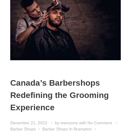
Canada’s Barbershops
Redefining the Grooming
Experience
December 21, 2023
by
menzone
with
No Comment
Barber Shops
Barber Shops In Brampton