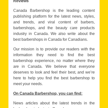
Reviews
Canada Barbershop is the leading content
publishing platform for the latest news, styles,
and trends, and viral content of barbers,
barbershops, and the beauty care products
industry in Canada. We also write about the
best barbershops in Canada for Canadians.
Our mission is to provide our readers with the
information they need to find the best
barbershop experience, no matter where they
are in Canada. We believe that everyone
deserves to look and feel their best, and we’re
here to help you find the best barbershop to
meet your needs.
On Canada Barbershop, you can find:
News articles about the latest trends in the