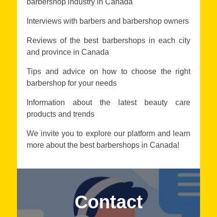
barbershop industry in Canada
Interviews with barbers and barbershop owners
Reviews of the best barbershops in each city
and province in Canada
Tips and advice on how to choose the right
barbershop for your needs
Information about the latest beauty care
products and trends
We invite you to explore our platform and learn
more about the best barbershops in Canada!
Contact