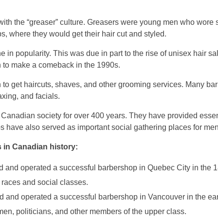
ith the “greaser” culture. Greasers were young men who wore 
s, where they would get their hair cut and styled.
n popularity. This was due in part to the rise of unisex hair sa
an to make a comeback in the 1990s.
 to get haircuts, shaves, and other grooming services. Many ba
axing, and facials.
 Canadian society for over 400 years. They have provided esse
s have also served as important social gathering places for men
 in Canadian history:
and operated a successful barbershop in Quebec City in the 1
 races and social classes.
and operated a successful barbershop in Vancouver in the ear
en, politicians, and other members of the upper class.