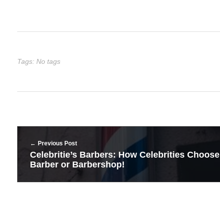
Tags: No tags
Previous Post
Celebritie’s Barbers: How Celebrities Choose
Barber or Barbershop!