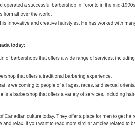
operated a successful barbershop in Toronto in the mid-1900s
 from all over the world.
his innovative and creative hairstyles. He has worked with many 
nada today:
of barbershops that offers a wide range of services, including 
shop that offers a traditional barbering experience.
t is welcoming to people of all ages, races, and sexual orienta
is a barbershop that offers a variety of services, including hair
f Canadian culture today. They offer a place for men to get hair
 and relax. If you want to read more similar articles related to b