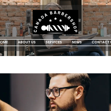
OME
ABOUT US
SERVICES
NEWS
CONTACT 