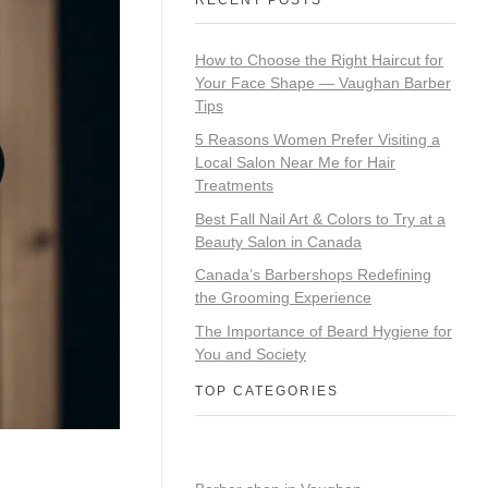
How to Choose the Right Haircut for
Your Face Shape — Vaughan Barber
Tips
5 Reasons Women Prefer Visiting a
Local Salon Near Me for Hair
Treatments
Best Fall Nail Art & Colors to Try at a
Beauty Salon in Canada
Canada’s Barbershops Redefining
the Grooming Experience
The Importance of Beard Hygiene for
You and Society
TOP CATEGORIES