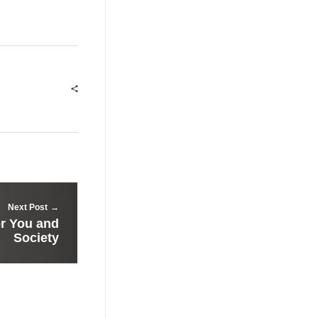
Next Post
or You and
Society