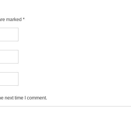
are marked *
he next time I comment.