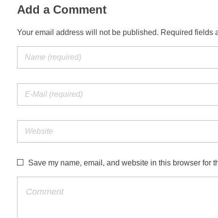
Add a Comment
Your email address will not be published. Required fields 
Save my name, email, and website in this browser for t