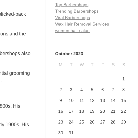
Top Barbershops
Trending Barbershops
slicked-back
Viral Barbershops
Wax Hair Removal Services
women hair salon
lons and the
rbershops also
October 2023
M
T
W
T
F
S
S
ntial grooming
1
.
2
3
4
5
6
7
8
9
10
11
12
13
14
15
800s. His
16
17
18
19
20
21
22
23
24
25
26
27
28
29
ly 1900s. His
30
31