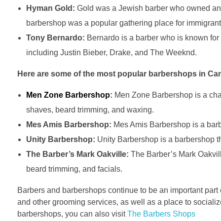
Hyman Gold:
Gold was a Jewish barber who owned and 
barbershop was a popular gathering place for immigrants
Tony Bernardo:
Bernardo is a barber who is known for 
including Justin Bieber, Drake, and The Weeknd.
Here are some of the most popular barbershops in Ca
Men Zone Barbershop
:
Men Zone Barbershop is a chain 
shaves, beard trimming, and waxing.
Mes Amis Barbershop:
Mes Amis Barbershop is a barber
Unity Barbershop:
Unity Barbershop is a barbershop tha
The Barber’s Mark Oakville:
The Barber’s Mark Oakville 
beard trimming, and facials.
Barbers and barbershops continue to be an important part o
and other grooming services, as well as a place to socialize
barbershops, you can also visit
The Barbers Shops