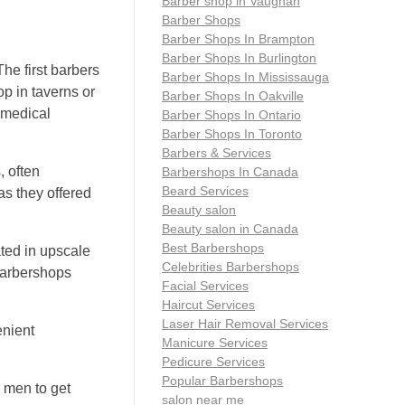
Barber shop in Vaughan
Barber Shops
Barber Shops In Brampton
Barber Shops In Burlington
he first barbers
Barber Shops In Mississauga
op in taverns or
Barber Shops In Oakville
 medical
Barber Shops In Ontario
Barber Shops In Toronto
Barbers & Services
, often
Barbershops In Canada
Beard Services
as they offered
Beauty salon
Beauty salon in Canada
Best Barbershops
ted in upscale
Celebrities Barbershops
 Barbershops
Facial Services
Haircut Services
Laser Hair Removal Services
enient
Manicure Services
Pedicure Services
Popular Barbershops
 men to get
salon near me