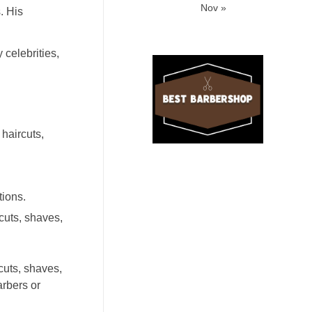
Nov »
. His
celebrities,
haircuts,
tions.
cuts, shaves,
cuts, shaves,
arbers or