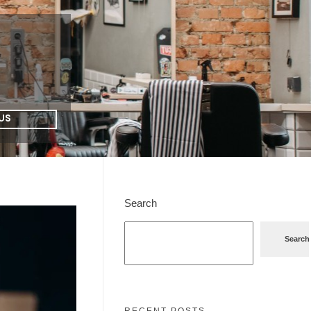
US
Search
Search
RECENT POSTS