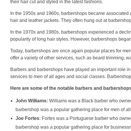
their hair cut and styled in the latest fashions.
In the 1950s and 1960s, barbershops became associated w
hair and leather jackets. They often hung out at barbershop
In the 1970s and 1980s, barbershops experienced a decline i
popularity of long hair styles. However, barbershops beg
Today, barbershops are once again popular places for men
offer a variety of other services, such as beard trimming, w
Barbers and barbershops have played an important role in
services to men of all ages and social classes. Barbershop
Here are some of the notable barbers and barbershops
John Williams:
Williams was a Black barber who owned 
barbershop was a popular gathering place for men of all
Joe Fortes:
Fortes was a Portuguese barber who owned 
barbershop was a popular gathering place for businessm