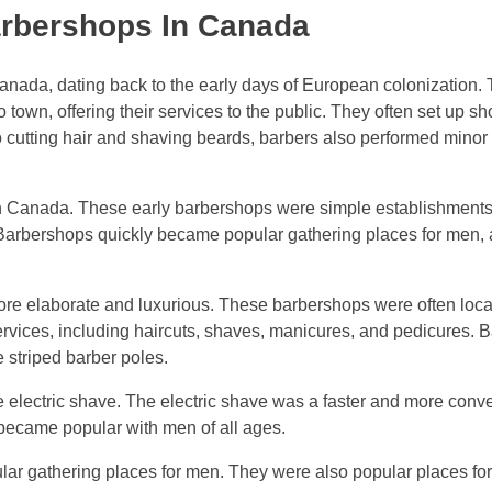
arbershops In Canada
nada, dating back to the early days of European colonization. T
town, offering their services to the public. They often set up sh
to cutting hair and shaving beards, barbers also performed minor
 in Canada. These early barbershops were simple establishments
. Barbershops quickly became popular gathering places for men, 
re elaborate and luxurious. These barbershops were often loca
services, including haircuts, shaves, manicures, and pedicures.
e striped barber poles.
e electric shave. The electric shave was a faster and more conv
ly became popular with men of all ages.
ar gathering places for men. They were also popular places for