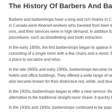
The History Of Barbers And B
Barbers and barbershops have a long and rich history in Ca
in Canada were itinerant workers who traveled from town to 
inns, and their services were in high demand. In addition 
procedures, such as bloodletting and tooth extraction.
In the early 1800s, the first barbershops began to appear
consisting of a single room with a few chairs and a mirror
a place to socialize and relax.
In the late 1800s and early 1900s, barbershops became mo
hotels and office buildings. They offered a wide range of 
also became known for their distinctive red, white, and blu
In the 1920s, barbershops began to offer a new service: th
alternative to the traditional straight-razor shave. It quick
In the 1930s and 1940s, barbershops continued to be popul