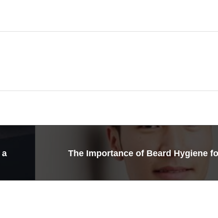
 a
The Importance of Beard Hygiene f